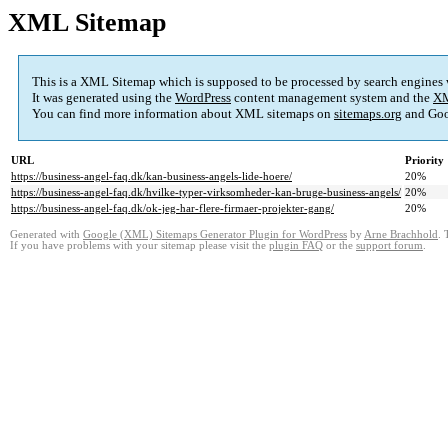
XML Sitemap
This is a XML Sitemap which is supposed to be processed by search engines
It was generated using the
WordPress
content management system and the
XM
You can find more information about XML sitemaps on
sitemaps.org
and Goo
URL
Priority
https://business-angel-faq.dk/kan-business-angels-lide-hoere/
20%
https://business-angel-faq.dk/hvilke-typer-virksomheder-kan-bruge-business-angels/
20%
https://business-angel-faq.dk/ok-jeg-har-flere-firmaer-projekter-gang/
20%
Generated with
Google (XML) Sitemaps Generator Plugin for WordPress
by
Arne Brachhold
. 
If you have problems with your sitemap please visit the
plugin FAQ
or the
support forum
.