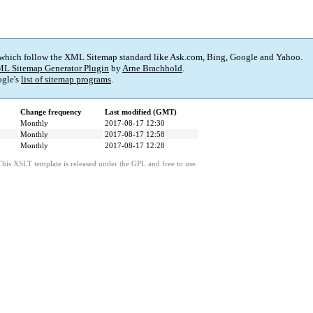
 which follow the XML Sitemap standard like Ask.com, Bing, Google and Yahoo.
L Sitemap Generator Plugin
by
Arne Brachhold
.
gle's
list of sitemap programs
.
Change frequency
Last modified (GMT)
Monthly
2017-08-17 12:30
Monthly
2017-08-17 12:58
Monthly
2017-08-17 12:28
This XSLT template is released under the GPL and free to use.